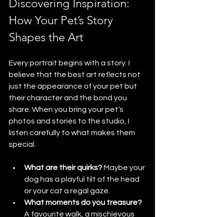
Discovering Inspiration: 
How Your Pet’s Story 
Shapes the Art
Every portrait begins with a story. I 
believe that the best art reflects not 
just the appearance of your pet but 
their character and the bond you 
share. When you bring your pet’s 
photos and stories to the studio, I 
listen carefully to what makes them 
special. 
What are their quirks?
 Maybe your 
dog has a playful tilt of the head 
or your cat a regal gaze.
What moments do you treasure?
A favourite walk, a mischievous 