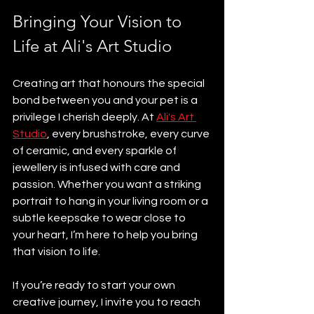
Bringing Your Vision to 
Life at Ali's Art Studio
Creating art that honours the special 
bond between you and your pet is a 
privilege I cherish deeply. At 
Ali's Art 
Studio
, every brushstroke, every curve 
of ceramic, and every sparkle of 
jewellery is infused with care and 
passion. Whether you want a striking 
portrait to hang in your living room or a 
subtle keepsake to wear close to 
your heart, I’m here to help you bring 
that vision to life.
If you’re ready to start your own 
creative journey, I invite you to reach 