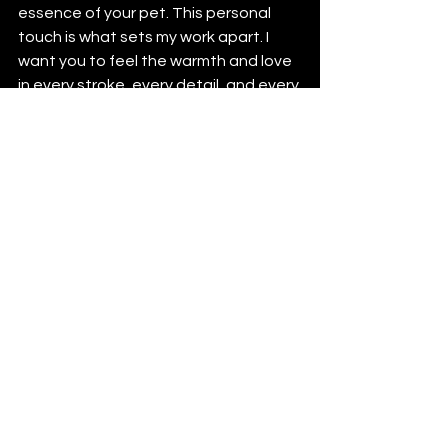
essence of your pet. This personal 
touch is what sets my work apart. I 
want you to feel the warmth and love 
in every stroke, every detail, and every 
crafted piece.
Why Choose Ali's Art 
Studio?
Choosing where to create your pet's 
portrait or custom piece is an 
important decision. Here’s why Ali's Art 
Studio stands out:
Experience and Passion
: With 
years of experience, I understand 
how to capture the unique spirit 
of your pet. My passion for art and 