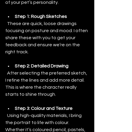
of your pet’s personality.
Step 1: Rough Sketches
  These are quick, loose drawings 
focusing on posture and mood. I often 
share these with you to get your 
feedback and ensure we’re on the 
right track.
Step 2: Detailed Drawing
  After selecting the preferred sketch, 
I refine the lines and add more detail. 
This is where the character really 
starts to shine through.
Step 3: Colour and Texture
  Using high-quality materials, I bring 
the portrait to life with colour. 
Whether it’s coloured pencil, pastels, 