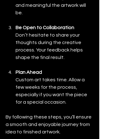
and meaningful the artwork will 
be.
Be Open to Collaboration
Don’t hesitate to share your 
thoughts during the creative 
process. Your feedback helps 
shape the final result.
Plan Ahead
Custom art takes time. Allow a 
few weeks for the process, 
especially if you want the piece 
for a special occasion.
By following these steps, you’ll ensure 
a smooth and enjoyable journey from 
idea to finished artwork.