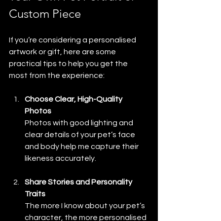
Custom Piece
If you’re considering a personalised 
artwork or gift, here are some 
practical tips to help you get the 
most from the experience:
Choose Clear, High-Quality 
Photos
Photos with good lighting and 
clear details of your pet’s face 
and body help me capture their 
likeness accurately.
Share Stories and Personality 
Traits
The more I know about your pet’s 
character, the more personalised 