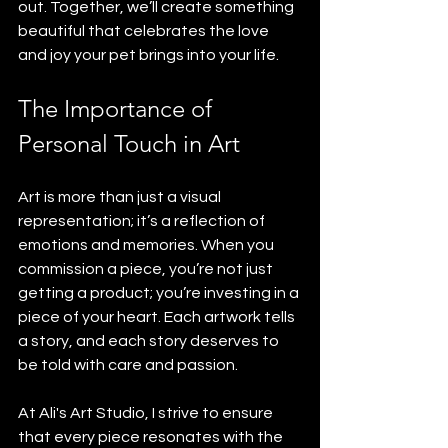
out. Together, we’ll create something 
beautiful that celebrates the love 
and joy your pet brings into your life.
The Importance of 
Personal Touch in Art
Art is more than just a visual 
representation; it’s a reflection of 
emotions and memories. When you 
commission a piece, you’re not just 
getting a product; you’re investing in a 
piece of your heart. Each artwork tells 
a story, and each story deserves to 
be told with care and passion.
At Ali's Art Studio, I strive to ensure 
that every piece resonates with the 