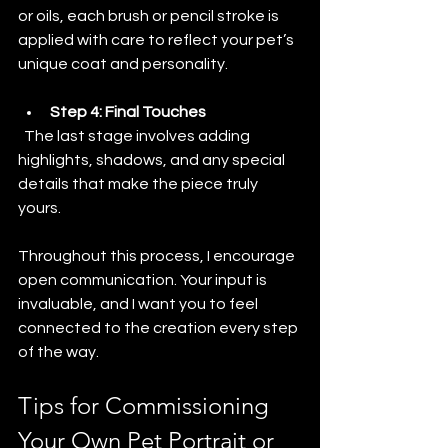
or oils, each brush or pencil stroke is 
applied with care to reflect your pet’s 
unique coat and personality.
Step 4: Final Touches
  The last stage involves adding 
highlights, shadows, and any special 
details that make the piece truly 
yours.
Throughout this process, I encourage 
open communication. Your input is 
invaluable, and I want you to feel 
connected to the creation every step 
of the way.
Tips for Commissioning 
Your Own Pet Portrait or 