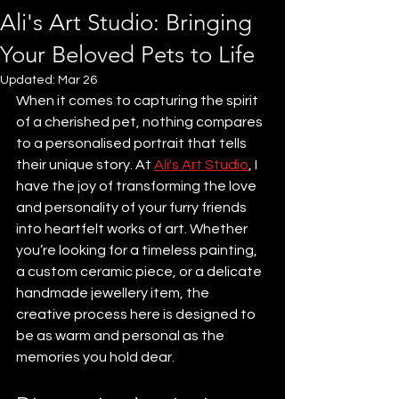
Ali's Art Studio: Bringing
Your Beloved Pets to Life
Updated:
Mar 26
When it comes to capturing the spirit 
of a cherished pet, nothing compares 
to a personalised portrait that tells 
their unique story. At 
Ali's Art Studio
, I 
have the joy of transforming the love 
and personality of your furry friends 
into heartfelt works of art. Whether 
you’re looking for a timeless painting, 
a custom ceramic piece, or a delicate 
handmade jewellery item, the 
creative process here is designed to 
be as warm and personal as the 
memories you hold dear.