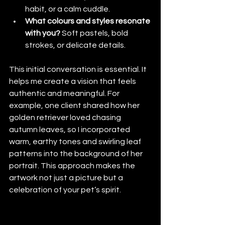
habit, or a calm cuddle.
What colours and styles resonate 
with you?
 Soft pastels, bold 
strokes, or delicate details.
This initial conversation is essential. It 
helps me create a vision that feels 
authentic and meaningful. For 
example, one client shared how her 
golden retriever loved chasing 
autumn leaves, so I incorporated 
warm, earthy tones and swirling leaf 
patterns into the background of her 
portrait. This approach makes the 
artwork not just a picture but a 
celebration of your pet’s spirit.