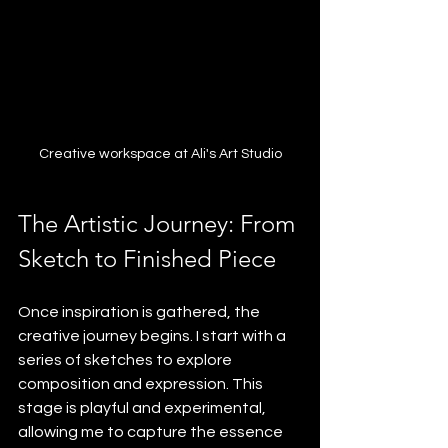
Creative workspace at Ali's Art Studio
The Artistic Journey: From 
Sketch to Finished Piece
Once inspiration is gathered, the 
creative journey begins. I start with a 
series of sketches to explore 
composition and expression. This 
stage is playful and experimental, 
allowing me to capture the essence 